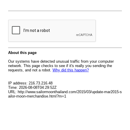
About this page
Our systems have detected unusual traffic from your computer
network. This page checks to see if it's really you sending the
requests, and not a robot.
Why did this happen?
IP address: 216.73.216.48
Time: 2026-08-08T04:29:52Z
URL: http://www.sailormoonthailand.com/2015/03/update-mar2015-s
ailor-moon-merchandise.html?m=1