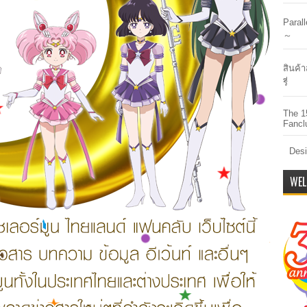
Paral
～
สินค้า
รี่
The 1
Fancl
Desi
WEL