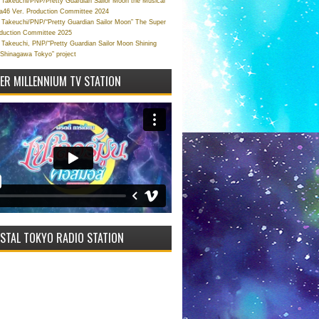
Takeuchi/PNP/Pretty Guardian Sailor Moon the Musical
a46 Ver. Production Committee 2024
Takeuchi/PNP/“Pretty Guardian Sailor Moon” The Super
oduction Committee 2025
Takeuchi, PNP/“Pretty Guardian Sailor Moon Shining
 Shinagawa Tokyo” project
VER MILLENNIUM TV STATION
STAL TOKYO RADIO STATION