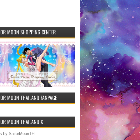
LOR MOON SHOPPING CENTER
LOR MOON THAILAND FANPAGE
LOR MOON THAILAND X
s by SailorMoonTH